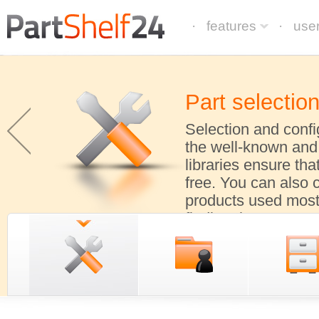
· features
· use
Part selectio
Selection and confi
the well-known and
libraries ensure tha
free. You can also 
products used most 
finding them.