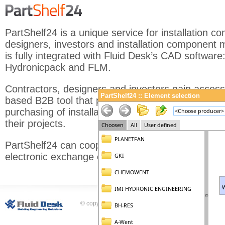
PartShelf24 is a unique service for installation c
designers, investors and installation component m
is fully integrated with Fluid Desk’s CAD software
Hydronicpack and FLM.
Contractors, designers and investors gain access
PartShelf24 :: Element selection
based B2B tool that provides a single place for q
purchasing of installation components necessary 
their projects.
PartShelf24 can cooperate with ERP programs an
electronic exchange of data in compliance with t
© copyright Fluid Desk Sp. z o.o.